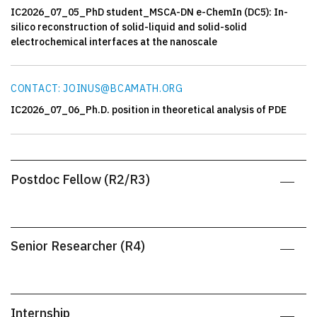
IC2026_07_05_PhD student_MSCA-DN e-ChemIn (DC5): In-
silico reconstruction of solid-liquid and solid-solid
electrochemical interfaces at the nanoscale
CONTACT: JOINUS@BCAMATH.ORG
IC2026_07_06_Ph.D. position in theoretical analysis of PDE
Postdoc Fellow (R2/R3)
Senior Researcher (R4)
Internship