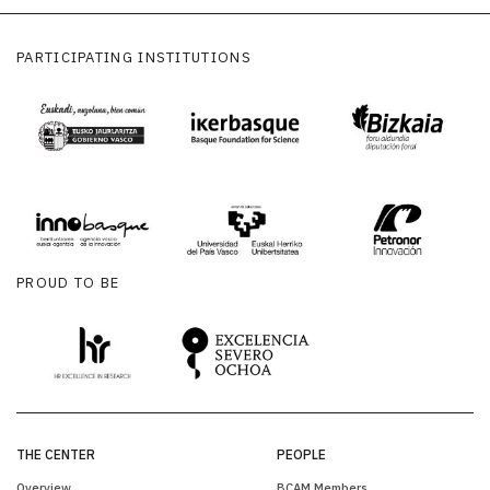
PARTICIPATING INSTITUTIONS
PROUD TO BE
THE CENTER
PEOPLE
Overview
BCAM Members