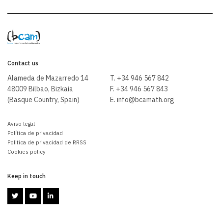
Contact us
Alameda de Mazarredo 14
T. +34 946 567 842
48009 Bilbao, Bizkaia
F. +34 946 567 843
(Basque Country, Spain)
E.
info@bcamath.org
Aviso legal
Política de privacidad
Politica de privacidad de RRSS
Cookies policy
Keep in touch


