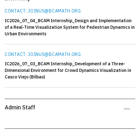
CONTACT: JOINUS@BCAMATH.ORG
IC2026_07_04_BCAM Internship_Design and Implementation
of a Real-Time Visualization System for Pedestrian Dynamics in
Urban Environments
CONTACT: JOINUS@BCAMATH.ORG
IC2026_07_03_BCAM Internship_Development of a Three-
Dimensional Environment for Crowd Dynamics Visualization in
Casco Viejo (Bilbao)
Admin Staff