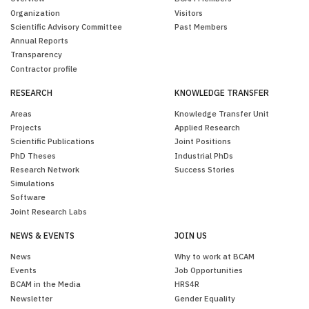
Organization
Visitors
Scientific Advisory Committee
Past Members
Annual Reports
Transparency
Contractor profile
RESEARCH
KNOWLEDGE TRANSFER
Areas
Knowledge Transfer Unit
Projects
Applied Research
Scientific Publications
Joint Positions
PhD Theses
Industrial PhDs
Research Network
Success Stories
Simulations
Software
Joint Research Labs
NEWS & EVENTS
JOIN US
News
Why to work at BCAM
Events
Job Opportunities
BCAM in the Media
HRS4R
Newsletter
Gender Equality