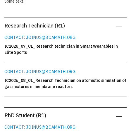
Some text.
Research Technician (R1)
CONTACT: JOINUS@BCAMATH.ORG
IC2026_07_01_Research technician in Smart Wearables in
Elite Sports
CONTACT: JOINUS@BCAMATH.ORG
IC2026_08_01_Research Technician on atomistic simulation of
gas mixtures in membrane reactors
PhD Student (R1)
CONTACT: JOINUS@BCAMATH.ORG